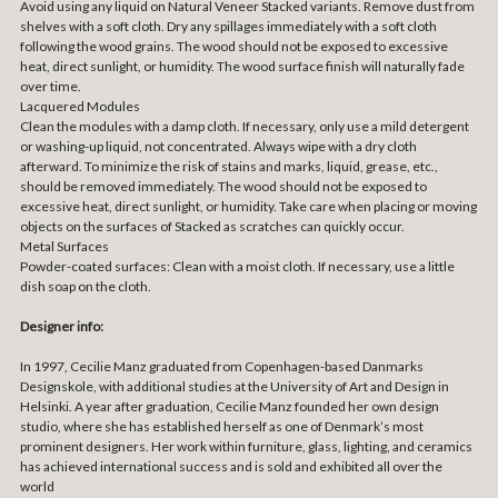
Avoid using any liquid on Natural Veneer Stacked variants. Remove dust from
shelves with a soft cloth. Dry any spillages immediately with a soft cloth
following the wood grains. The wood should not be exposed to excessive
heat, direct sunlight, or humidity. The wood surface finish will naturally fade
over time.
Lacquered Modules
Clean the modules with a damp cloth. If necessary, only use a mild detergent
or washing-up liquid, not concentrated. Always wipe with a dry cloth
afterward. To minimize the risk of stains and marks, liquid, grease, etc.,
should be removed immediately. The wood should not be exposed to
excessive heat, direct sunlight, or humidity. Take care when placing or moving
objects on the surfaces of Stacked as scratches can quickly occur.
Metal Surfaces
Powder-coated surfaces: Clean with a moist cloth. If necessary, use a little
dish soap on the cloth.
Designer info:
In 1997, Cecilie Manz graduated from Copenhagen-based Danmarks
Designskole, with additional studies at the University of Art and Design in
Helsinki. A year after graduation, Cecilie Manz founded her own design
studio, where she has established herself as one of Denmark’s most
prominent designers. Her work within furniture, glass, lighting, and ceramics
has achieved international success and is sold and exhibited all over the
world