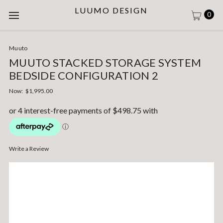
LUUMO DESIGN
0
Muuto
MUUTO STACKED STORAGE SYSTEM
BEDSIDE CONFIGURATION 2
Now:
$1,995.00
Write a Review