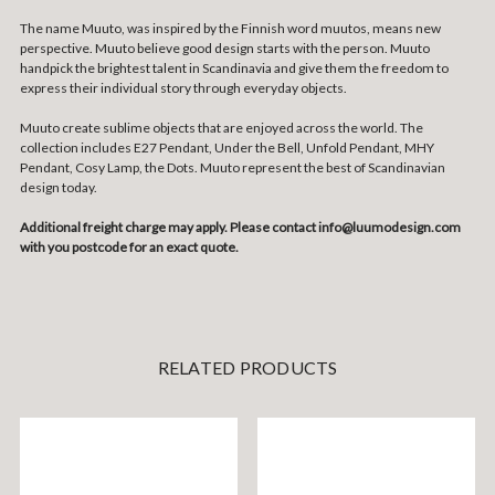
The name Muuto, was inspired by the Finnish word muutos, means new
perspective. Muuto believe good design starts with the person. Muuto
handpick the brightest talent in Scandinavia and give them the freedom to
express their individual story through everyday objects.
Muuto create sublime objects that are enjoyed across the world. The
collection includes E27 Pendant, Under the Bell, Unfold Pendant, MHY
Pendant, Cosy Lamp, the Dots. Muuto represent the best of Scandinavian
design today.
Additional freight charge may apply. Please contact info@luumodesign.com
with you postcode for an exact quote.
RELATED PRODUCTS