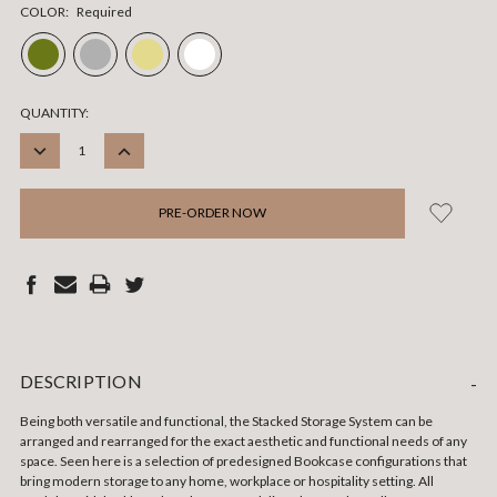
COLOR:
Required
CURRENT
QUANTITY:
STOCK:
DECREASE
INCREASE
QUANTITY:
QUANTITY:
DESCRIPTION
-
Being both versatile and functional, the Stacked Storage System can be
arranged and rearranged for the exact aesthetic and functional needs of any
space. Seen here is a selection of predesigned Bookcase configurations that
bring modern storage to any home, workplace or hospitality setting. All