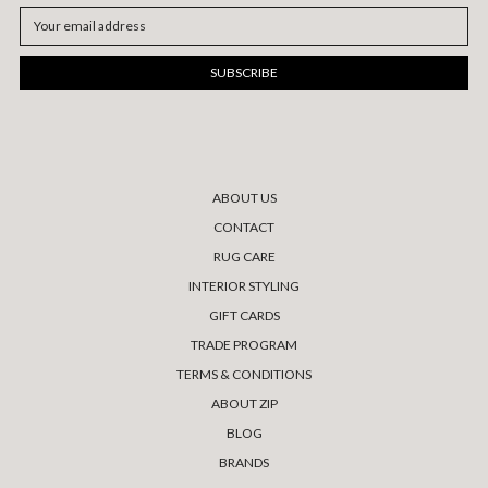
Email
Address
ABOUT US
CONTACT
RUG CARE
INTERIOR STYLING
GIFT CARDS
TRADE PROGRAM
TERMS & CONDITIONS
ABOUT ZIP
BLOG
BRANDS