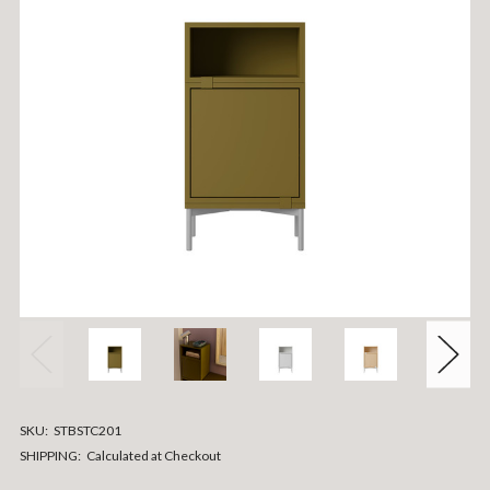
SKU:
STBSTC201
SHIPPING:
Calculated at Checkout