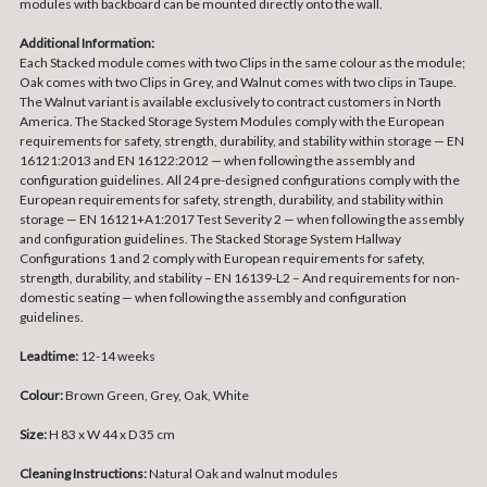
modules with backboard can be mounted directly onto the wall.
Additional Information:
Each Stacked module comes with two Clips in the same colour as the module;
Oak comes with two Clips in Grey, and Walnut comes with two clips in Taupe.
The Walnut variant is available exclusively to contract customers in North
America. The Stacked Storage System Modules comply with the European
requirements for safety, strength, durability, and stability within storage — EN
16121:2013 and EN 16122:2012 — when following the assembly and
configuration guidelines. All 24 pre-designed configurations comply with the
European requirements for safety, strength, durability, and stability within
storage — EN 16121+A1:2017 Test Severity 2 — when following the assembly
and configuration guidelines. The Stacked Storage System Hallway
Configurations 1 and 2 comply with European requirements for safety,
strength, durability, and stability – EN 16139-L2 – And requirements for non-
domestic seating — when following the assembly and configuration
guidelines.
Leadtime:
12-14 weeks
Colour:
Brown Green, Grey, Oak, White
Size:
H 83 x W 44 x D 35 cm
Cleaning Instructions:
Natural Oak and walnut modules