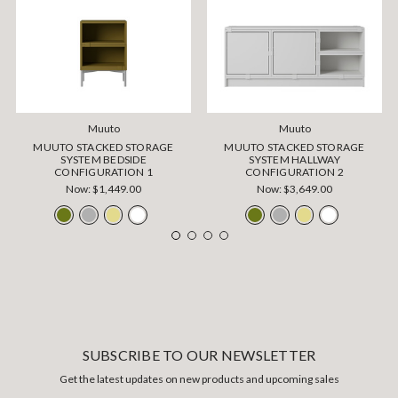
Muuto
Muuto
MUUTO STACKED STORAGE
MUUTO STACKED STORAGE
SYSTEM BEDSIDE
SYSTEM HALLWAY
CONFIGURATION 1
CONFIGURATION 2
Now:
$1,449.00
Now:
$3,649.00
SUBSCRIBE TO OUR NEWSLETTER
Get the latest updates on new products and upcoming sales